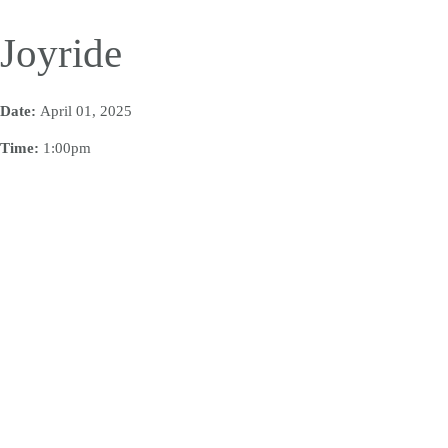
Joyride
Date:
April 01, 2025
Time:
1:00pm