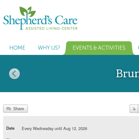
HOME
WHY US?
EVENTS & ACTIVITIES
Bru
Share
Date
Every Wednesday until Aug 12, 2026