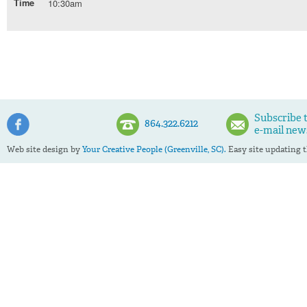
Time
10:30am
Subscribe 
864.322.6212
e-mail new
Web site design by
Your Creative People (Greenville, SC).
Easy site updating