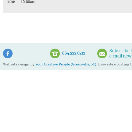
Time
10:00am
Subscribe 
864.322.6212
e-mail new
Web site design by
Your Creative People (Greenville, SC).
Easy site updating