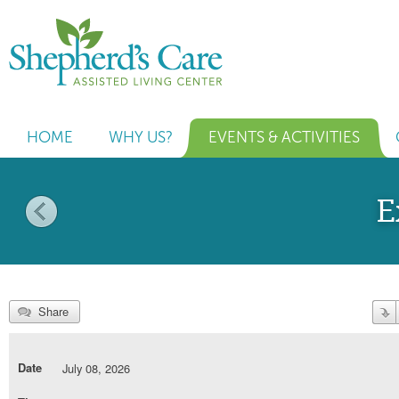
HOME
WHY US?
EVENTS & ACTIVITIES
E
Share
Date
July 08, 2026