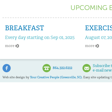
UPCOMING EV
BREAKFAST
EXERCI
Every day starting on Sep 01, 2025
August 07, 2
more
more
Subscribe 
864.322.6212
e-mail new
Web site design by
Your Creative People (Greenville, SC).
Easy site updating