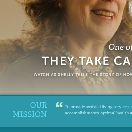
One of
THEY TAKE CA
WATCH AS SHELLY TELLS THE STORY OF H
OUR
To provide assisted living services
MISSION
accomplishments, optimal health and