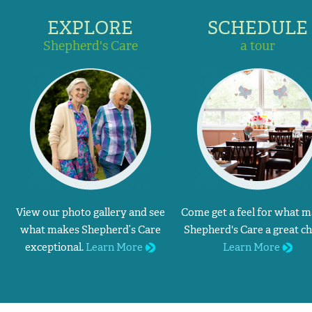
EXPLORE
SCHEDULE
Shepherd's Care
a tour
View our photo gallery and see
Come get a feel for what 
what makes Shepherd’s Care
Shepherd's Care a great ch
exceptional.
Learn More
Learn More